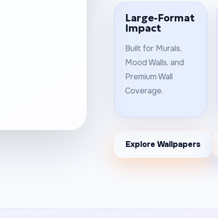
Large-Format
Impact
Built for Murals,
Mood Walls, and
Premium Wall
Coverage.
Explore Wallpapers