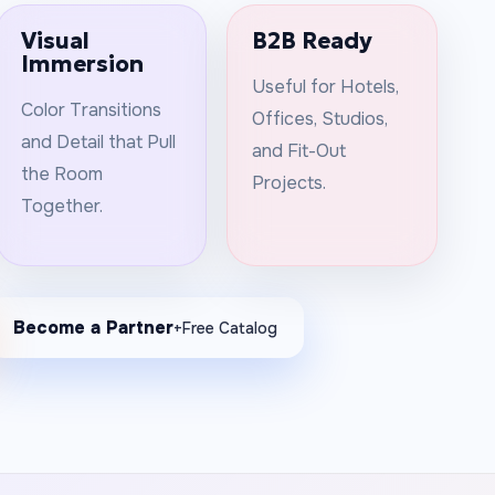
Visual
B2B Ready
Immersion
Useful for Hotels,
Color Transitions
Offices, Studios,
and Detail that Pull
and Fit-Out
the Room
Projects.
Together.
Become a Partner
+Free Catalog