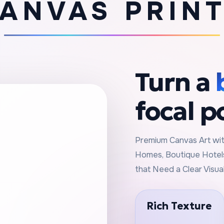
ANVAS PRIN
Turn a
focal p
Premium Canvas Art with
Homes, Boutique Hotels
that Need a Clear Visua
Rich Texture