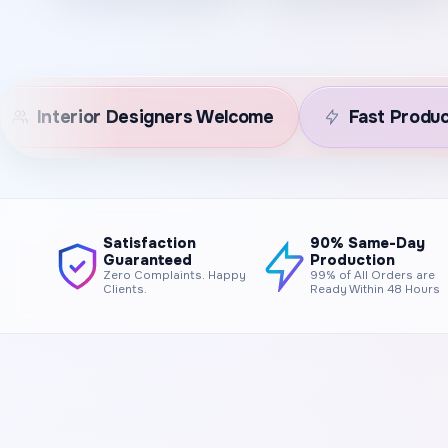
e
Fast Production
Premium Canvas
Satisfaction
90% Same-Day
Guaranteed
Production
Zero Complaints. Happy
99% of All Orders are
Clients.
Ready Within 48 Hours