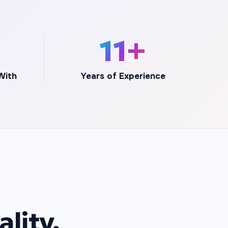
+
12+
With
Years of Experience
lity,