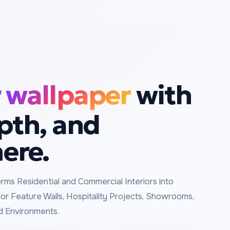
 wallpaper
with
epth, and
ere.
rms Residential and Commercial Interiors into
or Feature Walls, Hospitality Projects, Showrooms,
d Environments.