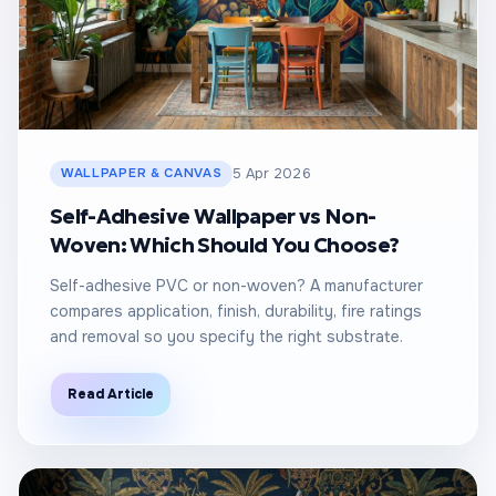
WALLPAPER & CANVAS
5 Apr 2026
Self-Adhesive Wallpaper vs Non-
Woven: Which Should You Choose?
Self-adhesive PVC or non-woven? A manufacturer
compares application, finish, durability, fire ratings
and removal so you specify the right substrate.
Read Article