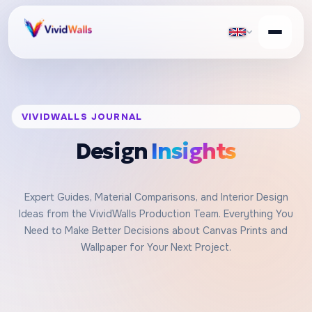
VIVIDWALLS JOURNAL
Design
Insights
Expert Guides, Material Comparisons, and Interior Design
Ideas from the VividWalls Production Team. Everything You
Need to Make Better Decisions about Canvas Prints and
Wallpaper for Your Next Project.