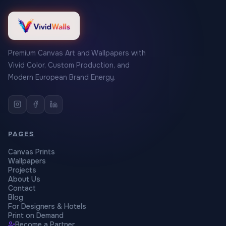
Premium Canvas Art and Wallpapers with
Vivid Color, Custom Production, and
Modern European Brand Energy.
PAGES
Canvas Prints
Wallpapers
Projects
About Us
Contact
Blog
For Designers & Hotels
Print on Demand
Become a Partner