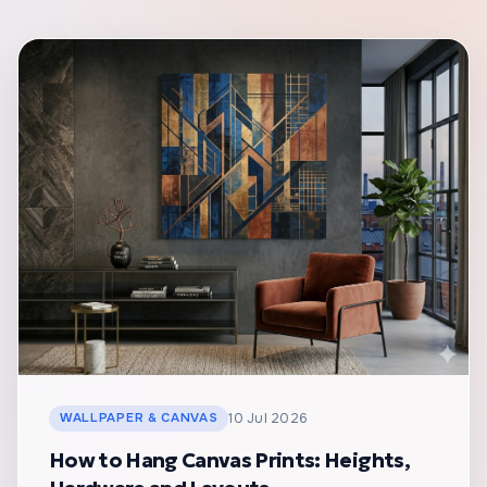
WALLPAPER & CANVAS
10 Jul 2026
How to Hang Canvas Prints: Heights,