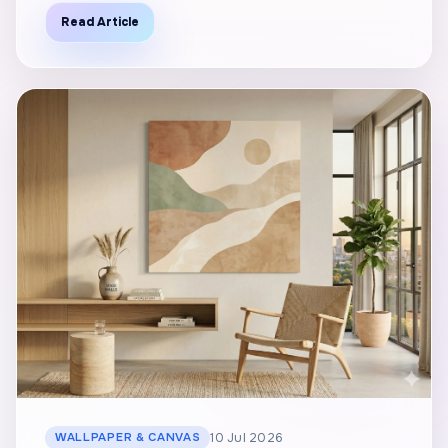
Read Article
WALLPAPER & CANVAS
10 Jul 2026