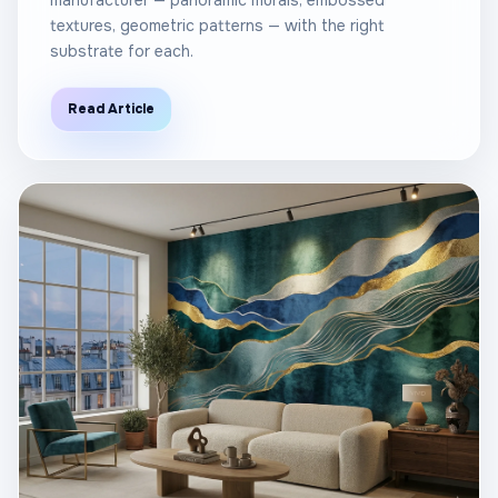
manufacturer — panoramic murals, embossed
textures, geometric patterns — with the right
substrate for each.
Read Article