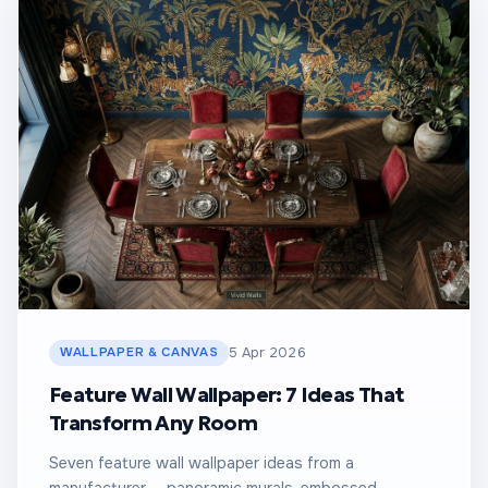
WALLPAPER & CANVAS
5 Apr 2026
Feature Wall Wallpaper: 7 Ideas That
Transform Any Room
Seven feature wall wallpaper ideas from a