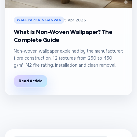
WALLPAPER & CANVAS
5 Apr 2026
What is Non-Woven Wallpaper? The
Complete Guide
Non-woven wallpaper explained by the manufacturer:
fibre construction, 12 textures from 250 to 450
g/m², M2 fire rating, installation and clean removal.
Read Article