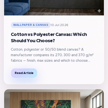
WALLPAPER & CANVAS
10 Jul 2026
Cotton vs Polyester Canvas: Which
Should You Choose?
Cotton, polyester or 50/50 blend canvas? A
manufacturer compares its 270, 300 and 370 g/m²
fabrics — finish, max sizes and which to choose…
Read Article