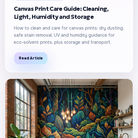
Canvas Print Care Guide: Cleaning,
Light, Humidity and Storage
How to clean and care for canvas prints: dry dusting,
safe stain removal, UV and humidity guidance for
eco-solvent prints, plus storage and transport.
Read Article