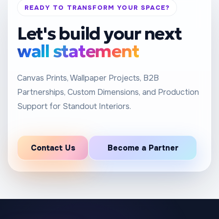
READY TO TRANSFORM YOUR SPACE?
Let's build your next
wall statement
Canvas Prints, Wallpaper Projects, B2B
Partnerships, Custom Dimensions, and Production
Support for Standout Interiors.
Contact Us
Become a Partner