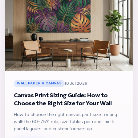
WALLPAPER & CANVAS
10 Jul 2026
Canvas Print Sizing Guide: How to
Choose the Right Size for Your Wall
How to choose the right canvas print size for any
wall: the 60–75% rule, size tables per room, multi-
panel layouts, and custom formats up…