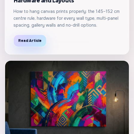
Hardware and Layouts
How to hang canvas prints properly: the 145–152 cm
centre rule, hardware for every wall type, multi-panel
spacing, gallery walls and no-drill options.
Read Article